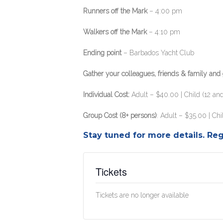
Runners off the Mark
– 4:00 pm
Walkers off the Mark
– 4:10 pm
Ending point
– Barbados Yacht Club
Gather your colleagues, friends & family and g
Individual Cost:
Adult – $40.00 | Child (12 an
Group Cost (8+ persons)
: Adult – $35.00 | Ch
Stay tuned for more details. Reg
Tickets
Tickets are no longer available