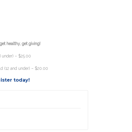
et healthy, get giving!
d under) – $25.00
ild (12 and under) – $20.00
ister today!