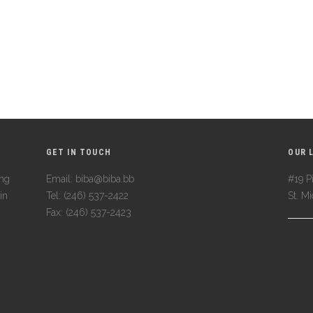
GET IN TOUCH
OUR 
ing
Email: biba@biba.bb
#19 Pi
in
Tel: (246) 537-2422
St. M
Fax: (246) 537-2423