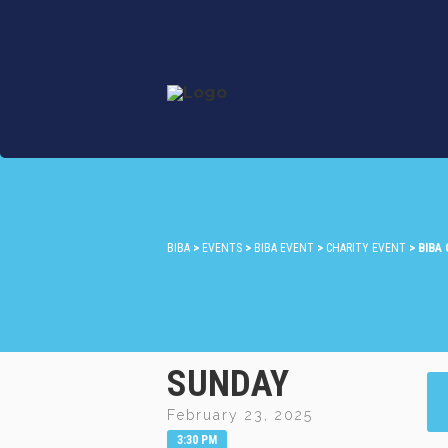
BIBA
>
EVENTS
>
BIBA EVENT
>
CHARITY EVENT
>
BIBA
SUNDAY
February 23, 2025
3:30 PM