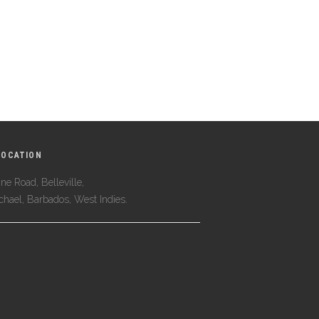
LOCATION
ne Road, Belleville,
ichael, Barbados, West Indies.