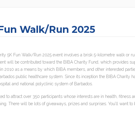
 Fun Walk/Run 2025
ity 5K Fun Walk/Run 2025 event involves a brisk 5-kilometre walk or ru
vent will be contributed toward the BIBA Charity Fund, which provides sup
n 2010 as a means by which BIBA members, and other interested parties, 
 Barbados public healthcare system. Since its inception the BIBA Charity 
pital and national polyclinic system of Barbados.
to attract over 350 participants whose interests are in health, fitness
ning. There will be lots of giveaways, prizes and surprises. You’ll want to