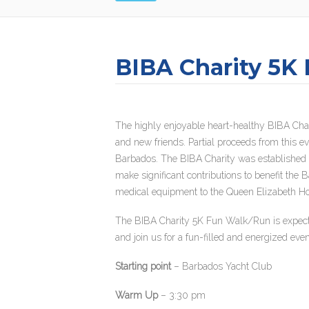
BIBA Charity 5K
The highly enjoyable heart-healthy BIBA Char
and new friends. Partial proceeds from this e
Barbados. The BIBA Charity was established i
make significant contributions to benefit the
medical equipment to the Queen Elizabeth Hos
The BIBA Charity 5K Fun Walk/Run is expected 
and join us for a fun-filled and energized eve
Starting point
– Barbados Yacht Club
Warm Up
– 3:30 pm