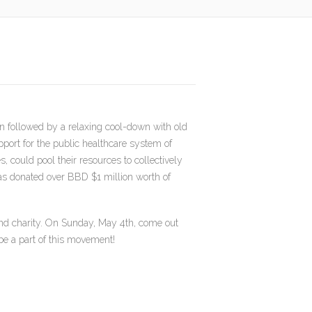
n followed by a relaxing cool-down with old
port for the public healthcare system of
could pool their resources to collectively
has donated over BBD $1 million worth of
 and charity. On Sunday, May 4th, come out
 be a part of this movement!