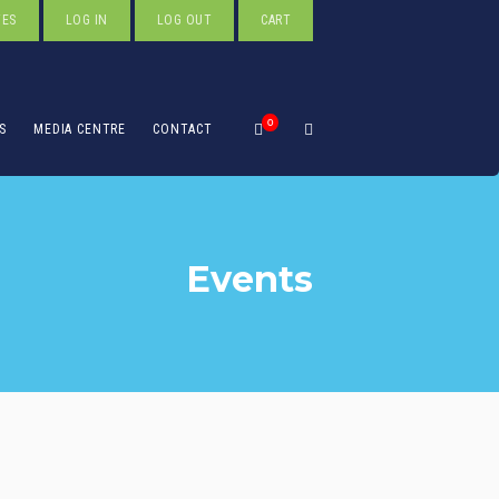
TES
LOG IN
LOG OUT
CART
0
S
MEDIA CENTRE
CONTACT
Events