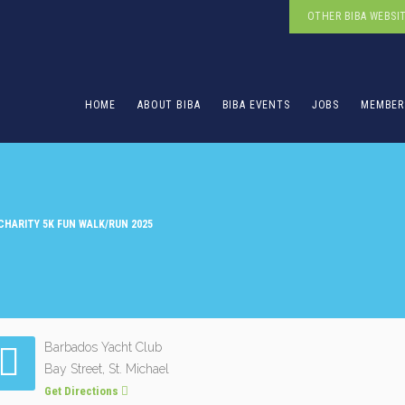
OTHER BIBA WEBSI
HOME
ABOUT BIBA
BIBA EVENTS
JOBS
MEMBER
 CHARITY 5K FUN WALK/RUN 2025
Barbados Yacht Club
Bay Street, St. Michael
Get Directions