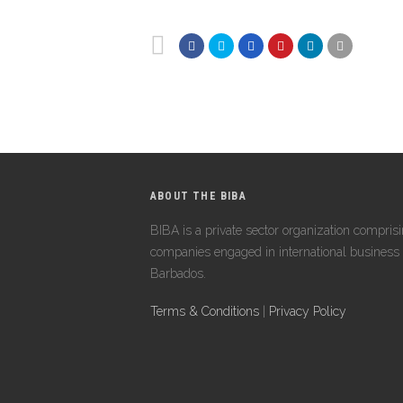
ABOUT THE BIBA
BIBA is a private sector organization compris
companies engaged in international business 
Barbados.
Terms & Conditions
|
Privacy Policy