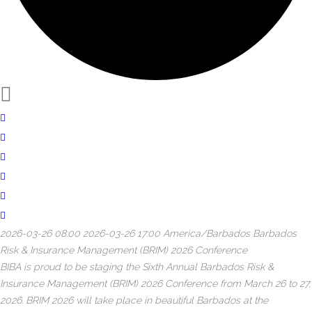
2026-03-26 08:00
2026-03-26 17:00
America/Barbados
Barbados
Risk & Insurance Management (BRIM) 2026 Conference
BIBA is proud to be staging the Sixth Annual Barbados Risk &
Insurance Management (BRIM) 2026 Conference from March 26 to 27,
2026. BRIM 2026 will take place in beautiful Barbados at the