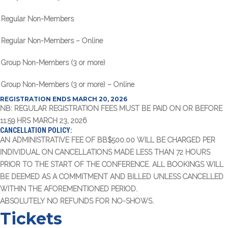
Regular Non-Members
Regular Non-Members – Online
Group Non-Members (3 or more)
Group Non-Members (3 or more) – Online
REGISTRATION ENDS MARCH 20, 2026
NB: REGULAR REGISTRATION FEES MUST BE PAID ON OR BEFORE
11:59 HRS MARCH 23, 2026
CANCELLATION POLICY:
AN ADMINISTRATIVE FEE OF BB$500.00 WILL BE CHARGED PER
INDIVIDUAL ON CANCELLATIONS MADE LESS THAN 72 HOURS
PRIOR TO THE START OF THE CONFERENCE. ALL BOOKINGS WILL
BE DEEMED AS A COMMITMENT AND BILLED UNLESS CANCELLED
WITHIN THE AFOREMENTIONED PERIOD.
ABSOLUTELY NO REFUNDS FOR NO-SHOWS.
Tickets