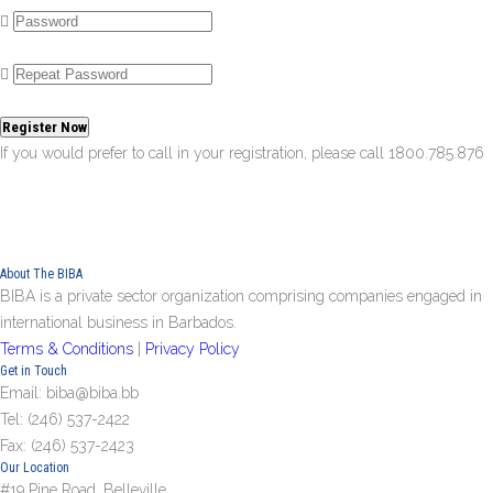
Register Now
If you would prefer to call in your registration, please call 1800.785.876
About The BIBA
BIBA is a private sector organization comprising companies engaged in
international business in Barbados.
Terms & Conditions
|
Privacy Policy
Get in Touch
Email: biba@biba.bb
Tel: (246) 537-2422
Fax: (246) 537-2423
Our Location
#19 Pine Road, Belleville,