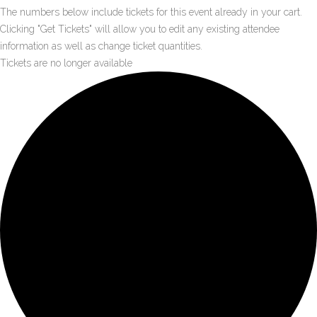
The numbers below include tickets for this event already in your cart.
Clicking "Get Tickets" will allow you to edit any existing attendee
information as well as change ticket quantities.
Tickets are no longer available