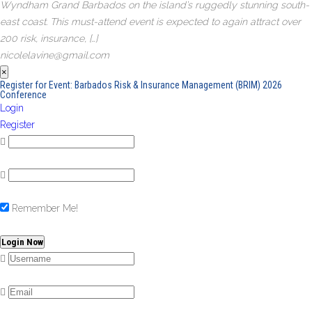
Wyndham Grand Barbados on the island’s ruggedly stunning south-
east coast. This must-attend event is expected to again attract over
200 risk, insurance, […]
nicolelavine@gmail.com
×
Register for Event:
Barbados Risk & Insurance Management (BRIM) 2026
Conference
Login
Register
Remember Me!