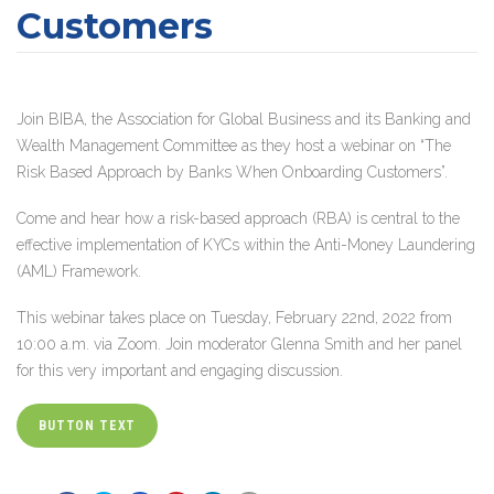
Customers
Join BIBA, the Association for Global Business and its Banking and
Wealth Management Committee as they host a webinar on “The
Risk Based Approach by Banks When Onboarding Customers”.
Come and hear how a risk-based approach (RBA) is central to the
effective implementation of KYCs within the Anti-Money Laundering
(AML) Framework.
This webinar takes place on Tuesday, February 22nd, 2022 from
10:00 a.m. via Zoom. Join moderator Glenna Smith and her panel
for this very important and engaging discussion.
BUTTON TEXT