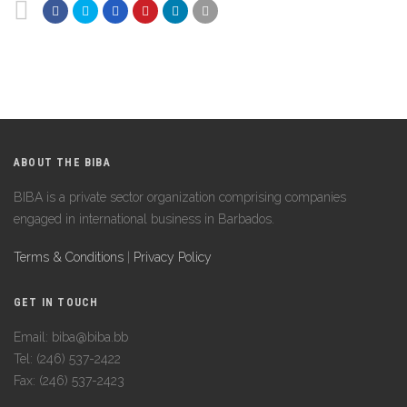
ABOUT THE BIBA
BIBA is a private sector organization comprising companies
engaged in international business in Barbados.
Terms & Conditions
|
Privacy Policy
GET IN TOUCH
Email: biba@biba.bb
Tel: (246) 537-2422
Fax: (246) 537-2423