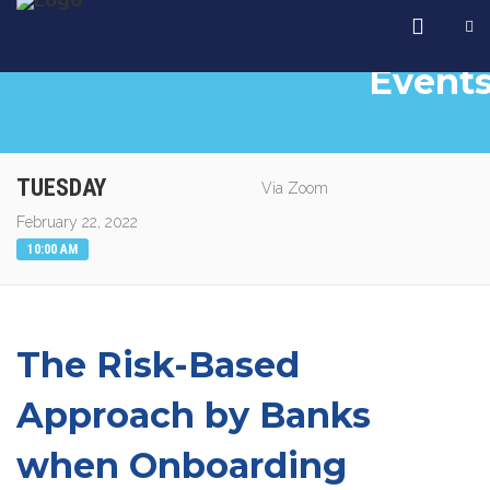
Event
TUESDAY
Via Zoom
February 22, 2022
10:00 AM
The Risk-Based
Approach by Banks
when Onboarding