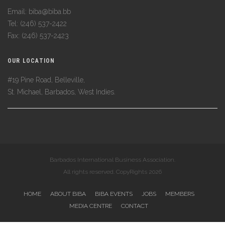
Email: biba@biba.bb
Tel: (246) 537-2422
Fax: (246) 537-2423
OUR LOCATION
#19 Pine Road, Belleville,
St. Michael, Barbados, West Indies.
Barbados International Business Association.
All rights reserved. CopyRights 2026
HOME
ABOUT BIBA
BIBA EVENTS
JOBS
MEMBERS
MEDIA CENTRE
CONTACT