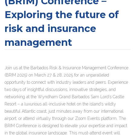
(BRIM) Conference –
Exploring the future of
risk and insurance
management
Join us at the Barbados Risk & Insurance Management Conference
(BRIM 2025)
on March 27 & 28, 2025 for an unparalleled
opportunity to connect with industry leaders and peers. Experience
two days of insightful discussions, innovative strategies, and
networking at the Wyndham Grand Barbados Sam Lord’s Castle
Resort – a luxurious all-inclusive hotel on the island’s wildly
beautiful Atlantic coast, just minutes away from our international
airport; or attend virtually through our Zoom Events platform. The
BRIM Conference is designed to elevate your expertise and impact
in the global insurance landscape. This must-attend event will