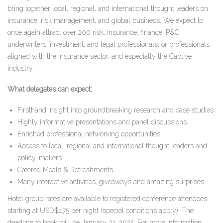
bring together local, regional, and international thought leaders on
insurance, risk management, and global business. We expect to
once again attract over 200 risk, insurance, finance, P&C
underwriters, investment, and legal professionals, or professionals
aligned with the insurance sector, and especially the Captive
industry.
What delegates can expect:
Firsthand insight into groundbreaking research and case studies
Highly informative presentations and panel discussions
Enriched professional networking opportunities
Access to local, regional and international thought leaders and
policy-makers
Catered Meals & Refreshments
Many interactive activities, giveaways and amazing surprises
Hotel group rates are available to registered conference attendees
starting at USD$475 per night (special conditions apply). The
deadline to book will be January 31, 2025. For more information,