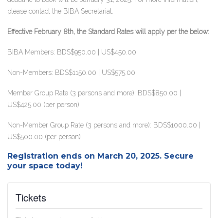
please contact the BIBA Secretariat.
Effective February 8th, the Standard Rates will apply per the below:
BIBA Members: BDS$950.00 | US$450.00
Non-Members: BDS$1150.00 | US$575.00
Member Group Rate (3 persons and more): BDS$850.00 |
US$425.00 (per person)
Non-Member Group Rate (3 persons and more): BDS$1000.00 |
US$500.00 (per person)
Registration ends on March 20, 2025.
Secure
your space today!
Tickets