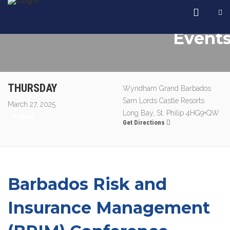
Event
THURSDAY
Wyndham Grand Barbados
Sam Lords Castle Resorts
March 27, 2025
Long Bay, St. Philip 4HG9+QW
8:30 AM
Get Directions
Barbados Risk and
Insurance Management