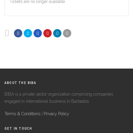
Tickets are no longer available
ABOUT THE BIBA
BIBA is a private sector organization comprising companies
engaged in international business in Barbados.
Terms & Conditions
|
Privacy Policy
GET IN TOUCH